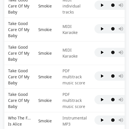
Care Of My
Smokie
individual
Baby
tracks
Take Good
MIDI
Care Of My
Smokie
Karaoke
Baby
Take Good
MIDI
Care Of My
Smokie
Karaoke
Baby
Take Good
PDF
Care Of My
Smokie
multitrack
Baby
music score
Take Good
PDF
Care Of My
Smokie
multitrack
Baby
music score
Who The F...
Instrumental
Smokie
Is Alice
MP3