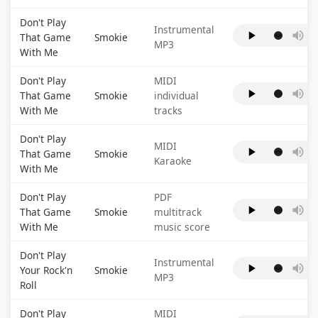
Don't Play
Instrumental
That Game
Smokie
MP3
With Me
Don't Play
MIDI
That Game
Smokie
individual
With Me
tracks
Don't Play
MIDI
That Game
Smokie
Karaoke
With Me
Don't Play
PDF
That Game
Smokie
multitrack
With Me
music score
Don't Play
Instrumental
Your Rock'n
Smokie
MP3
Roll
Don't Play
MIDI