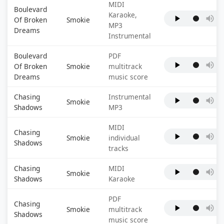
MIDI
Boulevard
Karaoke,
Of Broken
Smokie
MP3
Dreams
Instrumental
Boulevard
PDF
Of Broken
Smokie
multitrack
Dreams
music score
Chasing
Instrumental
Smokie
Shadows
MP3
MIDI
Chasing
Smokie
individual
Shadows
tracks
Chasing
MIDI
Smokie
Shadows
Karaoke
PDF
Chasing
Smokie
multitrack
Shadows
music score