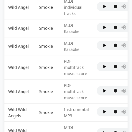
MIDI
Wild Angel
Smokie
individual
tracks
MIDI
Wild Angel
Smokie
Karaoke
MIDI
Wild Angel
Smokie
Karaoke
PDF
Wild Angel
Smokie
multitrack
music score
PDF
Wild Angel
Smokie
multitrack
music score
Wild Wild
Instrumental
Smokie
Angels
MP3
MIDI
Wild Wild