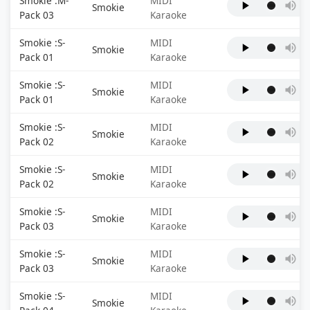
Smokie :M-
MIDI
Smokie
Pack 03
Karaoke
Smokie :S-
MIDI
Smokie
Pack 01
Karaoke
Smokie :S-
MIDI
Smokie
Pack 01
Karaoke
Smokie :S-
MIDI
Smokie
Pack 02
Karaoke
Smokie :S-
MIDI
Smokie
Pack 02
Karaoke
Smokie :S-
MIDI
Smokie
Pack 03
Karaoke
Smokie :S-
MIDI
Smokie
Pack 03
Karaoke
Smokie :S-
MIDI
Smokie