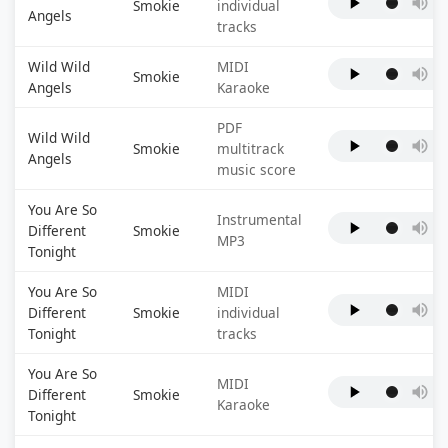
Smokie
individual
Angels
tracks
Wild Wild
MIDI
Smokie
Angels
Karaoke
PDF
Wild Wild
Smokie
multitrack
Angels
music score
You Are So
Instrumental
Different
Smokie
MP3
Tonight
You Are So
MIDI
Different
Smokie
individual
Tonight
tracks
You Are So
MIDI
Different
Smokie
Karaoke
Tonight