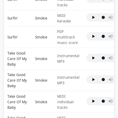
tracks
MIDI
Surfin'
Smokie
Karaoke
PDF
Surfin'
Smokie
multitrack
music score
Take Good
Instrumental
Care Of My
Smokie
MP3
Baby
Take Good
Instrumental
Care Of My
Smokie
MP3
Baby
Take Good
MIDI
Care Of My
Smokie
individual
Baby
tracks
Take Good
MIDI