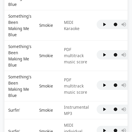
Blue
Something's
Been
MIDI
Smokie
Making Me
Karaoke
Blue
Something's
PDF
Been
Smokie
multitrack
Making Me
music score
Blue
Something's
PDF
Been
Smokie
multitrack
Making Me
music score
Blue
Instrumental
Surfin'
Smokie
MP3
MIDI
Surfin'
Smokie
individual