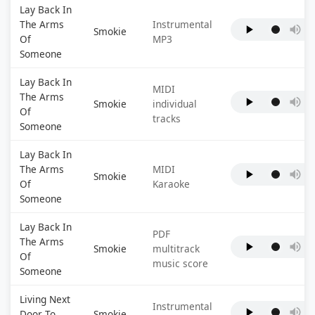
Lay Back In
The Arms
Instrumental
Smokie
Of
MP3
Someone
Lay Back In
MIDI
The Arms
Smokie
individual
Of
tracks
Someone
Lay Back In
The Arms
MIDI
Smokie
Of
Karaoke
Someone
Lay Back In
PDF
The Arms
Smokie
multitrack
Of
music score
Someone
Living Next
Instrumental
Door To
Smokie