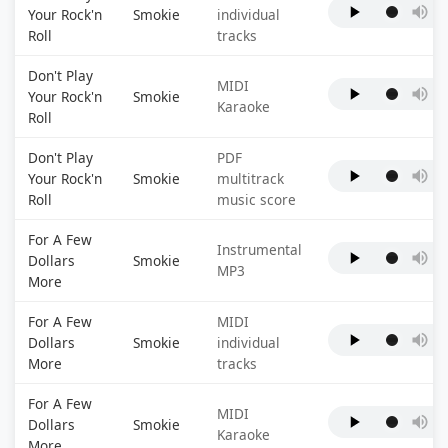
Your Rock'n
Smokie
individual
Roll
tracks
Don't Play
MIDI
Your Rock'n
Smokie
Karaoke
Roll
Don't Play
PDF
Your Rock'n
Smokie
multitrack
Roll
music score
For A Few
Instrumental
Dollars
Smokie
MP3
More
For A Few
MIDI
Dollars
Smokie
individual
More
tracks
For A Few
MIDI
Dollars
Smokie
Karaoke
More