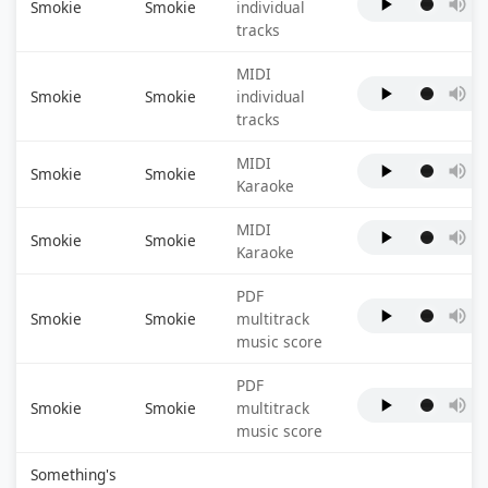
Smokie
Smokie
individual
tracks
MIDI
Smokie
Smokie
individual
tracks
MIDI
Smokie
Smokie
Karaoke
MIDI
Smokie
Smokie
Karaoke
PDF
Smokie
Smokie
multitrack
music score
PDF
Smokie
Smokie
multitrack
music score
Something's