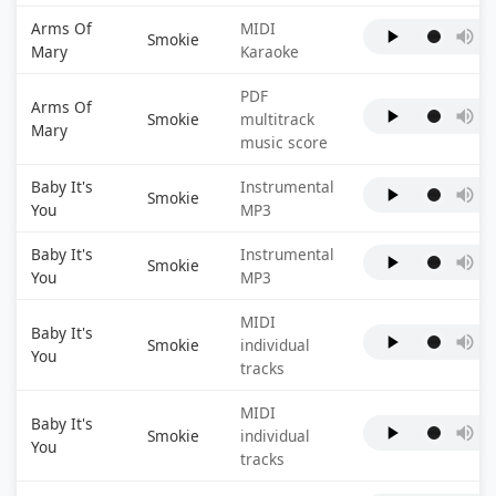
Arms Of
MIDI
Smokie
Mary
Karaoke
PDF
Arms Of
Smokie
multitrack
Mary
music score
Baby It's
Instrumental
Smokie
You
MP3
Baby It's
Instrumental
Smokie
You
MP3
MIDI
Baby It's
Smokie
individual
You
tracks
MIDI
Baby It's
Smokie
individual
You
tracks