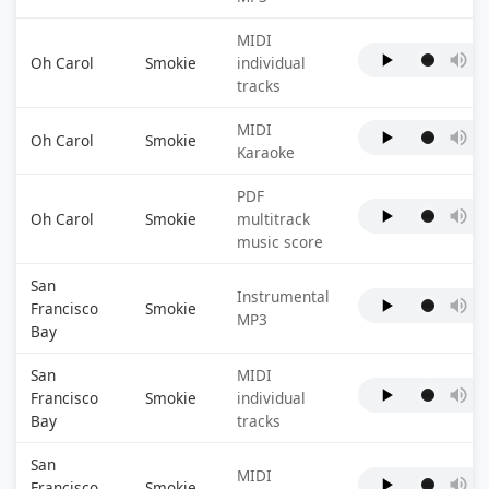
MIDI
Oh Carol
Smokie
individual
tracks
MIDI
Oh Carol
Smokie
Karaoke
PDF
Oh Carol
Smokie
multitrack
music score
San
Instrumental
Francisco
Smokie
MP3
Bay
San
MIDI
Francisco
Smokie
individual
Bay
tracks
San
MIDI
Francisco
Smokie