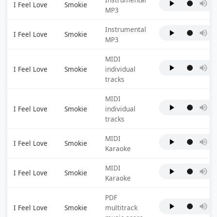
I Feel Love
Smokie
MP3
Instrumental
I Feel Love
Smokie
MP3
MIDI
I Feel Love
Smokie
individual
tracks
MIDI
I Feel Love
Smokie
individual
tracks
MIDI
I Feel Love
Smokie
Karaoke
MIDI
I Feel Love
Smokie
Karaoke
PDF
I Feel Love
Smokie
multitrack