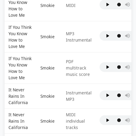
You Know
Smokie
MIDI
How to
Love Me
If You Think
You Know
MP3
Smokie
How to
Instrumental
Love Me
If You Think
PDF
You Know
Smokie
multitrack
How to
music score
Love Me
It Never
Instrumental
Rains In
Smokie
MP3
California
It Never
MIDI
Rains In
Smokie
individual
California
tracks