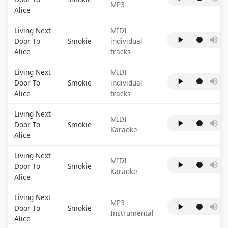
MP3
Alice
Living Next
MIDI
Door To
Smokie
individual
Alice
tracks
Living Next
MIDI
Door To
Smokie
individual
Alice
tracks
Living Next
MIDI
Door To
Smokie
Karaoke
Alice
Living Next
MIDI
Door To
Smokie
Karaoke
Alice
Living Next
MP3
Door To
Smokie
Instrumental
Alice