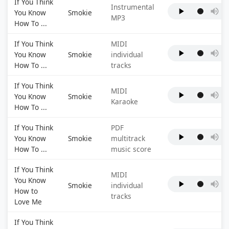
If You Think
Instrumental
You Know
Smokie
MP3
How To ...
If You Think
MIDI
You Know
Smokie
individual
How To ...
tracks
If You Think
MIDI
You Know
Smokie
Karaoke
How To ...
If You Think
PDF
You Know
Smokie
multitrack
How To ...
music score
If You Think
MIDI
You Know
Smokie
individual
How to
tracks
Love Me
If You Think