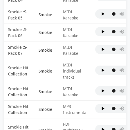
Pack 04
Karaoke
Smokie :S-
MIDI
Smokie
Pack 05
Karaoke
Smokie :S-
MIDI
Smokie
Pack 06
Karaoke
Smokie :S-
MIDI
Smokie
Pack 07
Karaoke
MIDI
Smokie Hit
Smokie
individual
Collection
tracks
Smokie Hit
MIDI
Smokie
Collection
Karaoke
Smokie Hit
MP3
Smokie
Collection
Instrumental
PDF
Smokie Hit