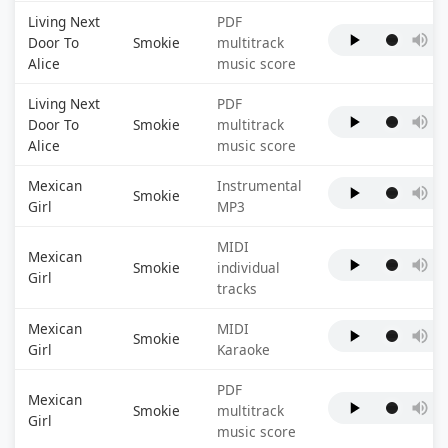
Living Next
PDF
Door To
Smokie
multitrack
Alice
music score
Living Next
PDF
Door To
Smokie
multitrack
Alice
music score
Mexican
Instrumental
Smokie
Girl
MP3
MIDI
Mexican
Smokie
individual
Girl
tracks
Mexican
MIDI
Smokie
Girl
Karaoke
PDF
Mexican
Smokie
multitrack
Girl
music score