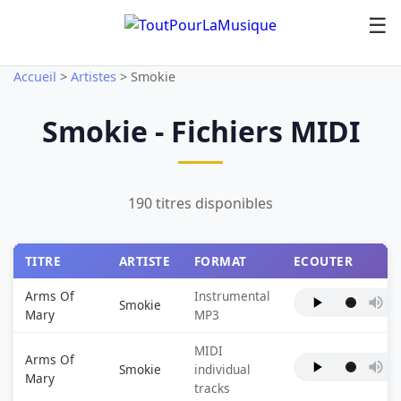
☰
Accueil
>
Artistes
>
Smokie
Smokie - Fichiers MIDI
190 titres disponibles
TITRE
ARTISTE
FORMAT
ECOUTER
Arms Of
Instrumental
Smokie
Mary
MP3
MIDI
Arms Of
Smokie
individual
Mary
tracks