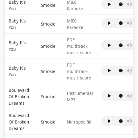
Baby It's
MIDI
Smokie
You
Karaoke
Baby It's
MIDI
Smokie
You
Karaoke
PDF
Baby It's
Smokie
multitrack
You
music score
PDF
Baby It's
Smokie
multitrack
You
music score
Boulevard
Instrumental
Of Broken
Smokie
MP3
Dreams
Boulevard
Of Broken
Smokie
Non spécifié
Dreams