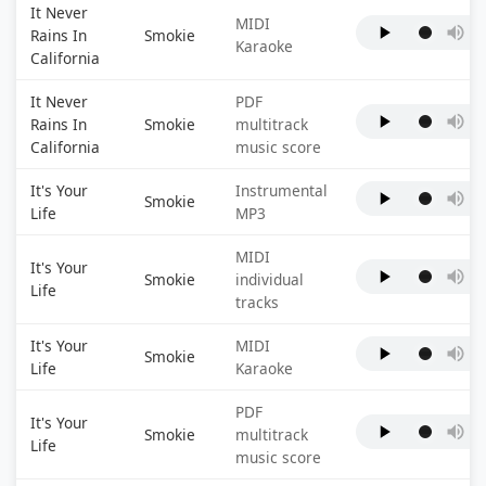
It Never
MIDI
Rains In
Smokie
Karaoke
California
It Never
PDF
Rains In
Smokie
multitrack
California
music score
It's Your
Instrumental
Smokie
Life
MP3
MIDI
It's Your
Smokie
individual
Life
tracks
It's Your
MIDI
Smokie
Life
Karaoke
PDF
It's Your
Smokie
multitrack
Life
music score