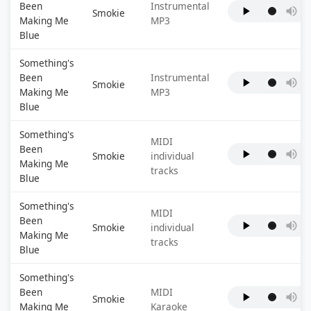
Been
Instrumental
Smokie
Making Me
MP3
Blue
Something's
Been
Instrumental
Smokie
Making Me
MP3
Blue
Something's
MIDI
Been
Smokie
individual
Making Me
tracks
Blue
Something's
MIDI
Been
Smokie
individual
Making Me
tracks
Blue
Something's
Been
MIDI
Smokie
Making Me
Karaoke