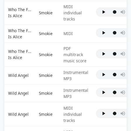
MIDI
Who The F...
Smokie
individual
Is Alice
tracks
Who The F...
Smokie
MIDI
Is Alice
PDF
Who The F...
Smokie
multitrack
Is Alice
music score
Instrumental
Wild Angel
Smokie
MP3
Instrumental
Wild Angel
Smokie
MP3
MIDI
Wild Angel
Smokie
individual
tracks