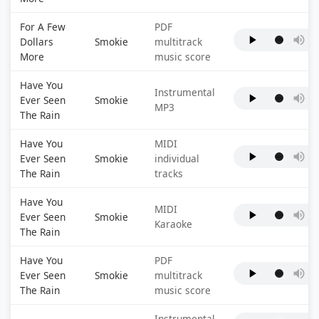
For A Few
PDF
Dollars
Smokie
multitrack
More
music score
Have You
Instrumental
Ever Seen
Smokie
MP3
The Rain
Have You
MIDI
Ever Seen
Smokie
individual
The Rain
tracks
Have You
MIDI
Ever Seen
Smokie
Karaoke
The Rain
Have You
PDF
Ever Seen
Smokie
multitrack
The Rain
music score
Instrumental