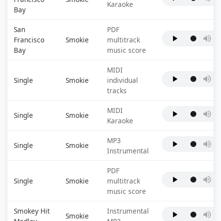
Karaoke
Bay
San
PDF
Francisco
Smokie
multitrack
Bay
music score
MIDI
Single
Smokie
individual
tracks
MIDI
Single
Smokie
Karaoke
MP3
Single
Smokie
Instrumental
PDF
Single
Smokie
multitrack
music score
Smokey Hit
Instrumental
Smokie