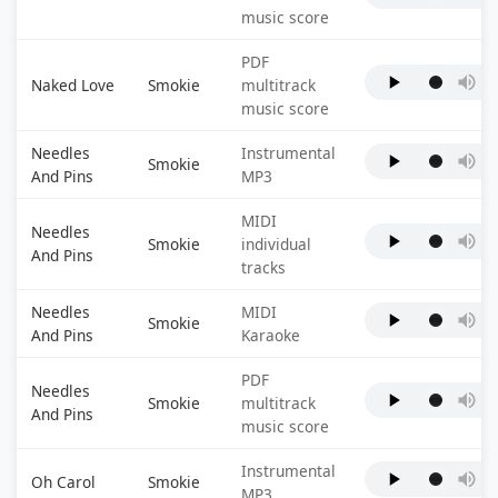
music score
PDF
Naked Love
Smokie
multitrack
music score
Needles
Instrumental
Smokie
And Pins
MP3
MIDI
Needles
Smokie
individual
And Pins
tracks
Needles
MIDI
Smokie
And Pins
Karaoke
PDF
Needles
Smokie
multitrack
And Pins
music score
Instrumental
Oh Carol
Smokie
MP3