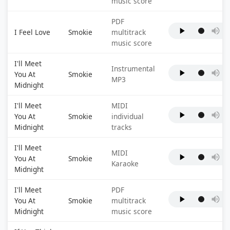
music score
PDF
I Feel Love
Smokie
multitrack
music score
I'll Meet
Instrumental
You At
Smokie
MP3
Midnight
I'll Meet
MIDI
You At
Smokie
individual
Midnight
tracks
I'll Meet
MIDI
You At
Smokie
Karaoke
Midnight
I'll Meet
PDF
You At
Smokie
multitrack
Midnight
music score