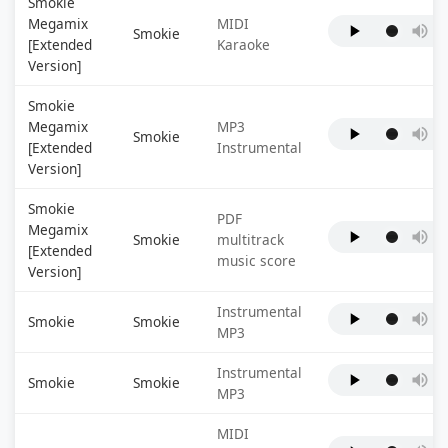
Smokie
Megamix
MIDI
Smokie
[Extended
Karaoke
Version]
Smokie
Megamix
MP3
Smokie
[Extended
Instrumental
Version]
Smokie
PDF
Megamix
Smokie
multitrack
[Extended
music score
Version]
Instrumental
Smokie
Smokie
MP3
Instrumental
Smokie
Smokie
MP3
MIDI