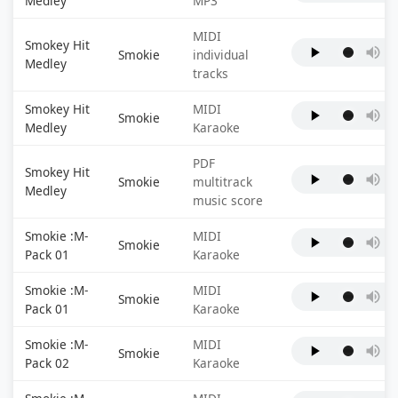
Medley
MP3
MIDI
Smokey Hit
Smokie
individual
Medley
tracks
Smokey Hit
MIDI
Smokie
Medley
Karaoke
PDF
Smokey Hit
Smokie
multitrack
Medley
music score
Smokie :M-
MIDI
Smokie
Pack 01
Karaoke
Smokie :M-
MIDI
Smokie
Pack 01
Karaoke
Smokie :M-
MIDI
Smokie
Pack 02
Karaoke