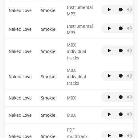
Instrumental
Naked Love
Smokie
MP3
Instrumental
Naked Love
Smokie
MP3
MIDI
Naked Love
Smokie
individual
tracks
MIDI
Naked Love
Smokie
individual
tracks
Naked Love
Smokie
MIDI
Naked Love
Smokie
MIDI
PDF
Naked Love
Smokie
multitrack