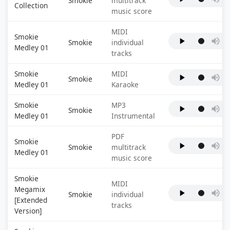
Smokie
multitrack
Collection
music score
MIDI
Smokie
Smokie
individual
Medley 01
tracks
Smokie
MIDI
Smokie
Medley 01
Karaoke
Smokie
MP3
Smokie
Medley 01
Instrumental
PDF
Smokie
Smokie
multitrack
Medley 01
music score
Smokie
MIDI
Megamix
Smokie
individual
[Extended
tracks
Version]