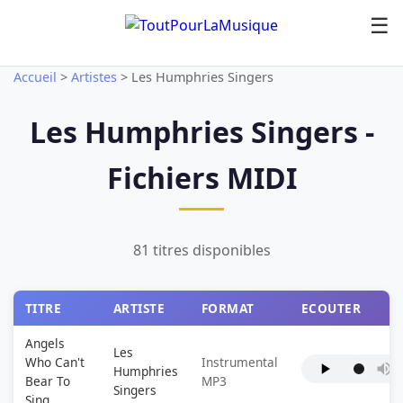
☰
Accueil
>
Artistes
>
Les Humphries Singers
Les Humphries Singers -
Fichiers MIDI
81 titres disponibles
TITRE
ARTISTE
FORMAT
ECOUTER
Angels
Les
Who Can't
Instrumental
Humphries
Bear To
MP3
Singers
Sing