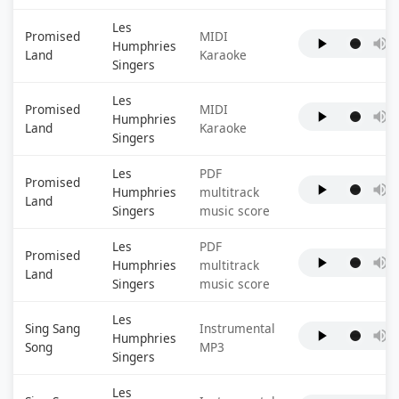
Les
Promised
MIDI
Humphries
Land
Karaoke
Singers
Les
Promised
MIDI
Humphries
Land
Karaoke
Singers
Les
PDF
Promised
Humphries
multitrack
Land
Singers
music score
Les
PDF
Promised
Humphries
multitrack
Land
Singers
music score
Les
Sing Sang
Instrumental
Humphries
Song
MP3
Singers
Les