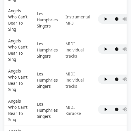
Angels
Les
Who Can't
Instrumental
Humphries
Bear To
MP3
Singers
Sing
Angels
Les
MIDI
Who Can't
Humphries
individual
Bear To
Singers
tracks
Sing
Angels
Les
MIDI
Who Can't
Humphries
individual
Bear To
Singers
tracks
Sing
Angels
Les
Who Can't
MIDI
Humphries
Bear To
Karaoke
Singers
Sing