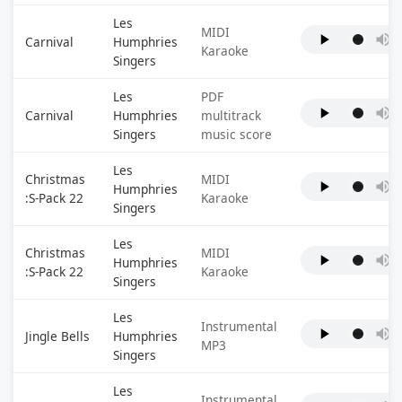
Les
MIDI
Carnival
Humphries
Karaoke
Singers
Les
PDF
Carnival
Humphries
multitrack
Singers
music score
Les
Christmas
MIDI
Humphries
:S-Pack 22
Karaoke
Singers
Les
Christmas
MIDI
Humphries
:S-Pack 22
Karaoke
Singers
Les
Instrumental
Jingle Bells
Humphries
MP3
Singers
Les
Instrumental