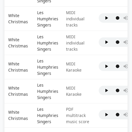
Singers
Les
MIDI
White
Humphries
individual
Christmas
Singers
tracks
Les
MIDI
White
Humphries
individual
Christmas
Singers
tracks
Les
White
MIDI
Humphries
Christmas
Karaoke
Singers
Les
White
MIDI
Humphries
Christmas
Karaoke
Singers
Les
PDF
White
Humphries
multitrack
Christmas
Singers
music score