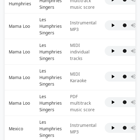
Humphries
multitrack
Humphries
Singers
music score
Les
Instrumental
Mama Loo
Humphries
MP3
Singers
Les
MIDI
Mama Loo
Humphries
individual
Singers
tracks
Les
MIDI
Mama Loo
Humphries
Karaoke
Singers
Les
PDF
Mama Loo
Humphries
multitrack
Singers
music score
Les
Instrumental
Mexico
Humphries
MP3
Singers