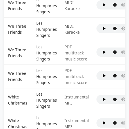
We Three
MIDI
Humphries
Friends
Karaoke
Singers
Les
We Three
MIDI
Humphries
Friends
Karaoke
Singers
Les
PDF
We Three
Humphries
multitrack
Friends
Singers
music score
Les
PDF
We Three
Humphries
multitrack
Friends
Singers
music score
Les
White
Instrumental
Humphries
Christmas
MP3
Singers
Les
White
Instrumental
Humphries
Christmas
MP3