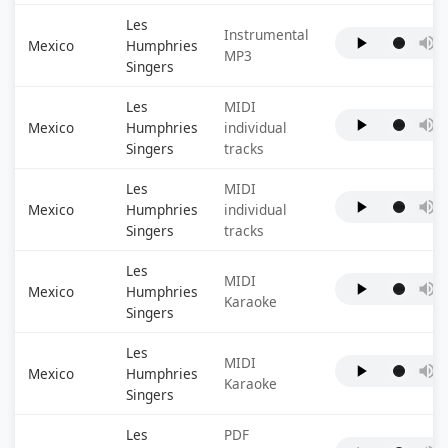
Les
Instrumental
Mexico
Humphries
MP3
Singers
Les
MIDI
Mexico
Humphries
individual
Singers
tracks
Les
MIDI
Mexico
Humphries
individual
Singers
tracks
Les
MIDI
Mexico
Humphries
Karaoke
Singers
Les
MIDI
Mexico
Humphries
Karaoke
Singers
Les
PDF