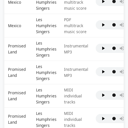
Mexico
Humphries
multitrack
Singers
music score
Les
PDF
Mexico
Humphries
multitrack
Singers
music score
Les
Promised
Instrumental
Humphries
Land
MP3
Singers
Les
Promised
Instrumental
Humphries
Land
MP3
Singers
Les
MIDI
Promised
Humphries
individual
Land
Singers
tracks
Les
MIDI
Promised
Humphries
individual
Land
Singers
tracks