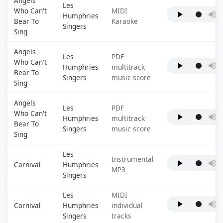
Angels
Les
Who Can't
MIDI
Humphries
Bear To
Karaoke
Singers
Sing
Angels
Les
PDF
Who Can't
Humphries
multitrack
Bear To
Singers
music score
Sing
Angels
Les
PDF
Who Can't
Humphries
multitrack
Bear To
Singers
music score
Sing
Les
Instrumental
Carnival
Humphries
MP3
Singers
Les
MIDI
Carnival
Humphries
individual
Singers
tracks