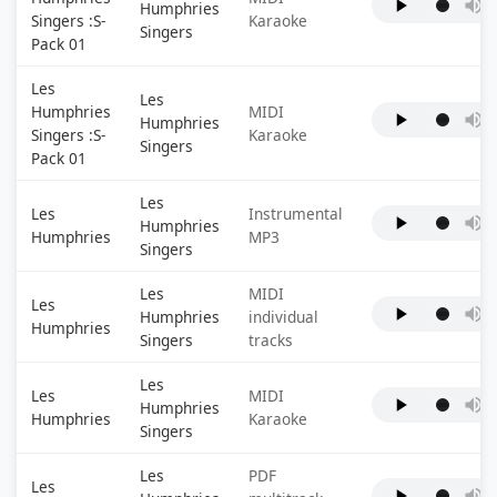
Humphries
Singers :S-
Karaoke
Singers
Pack 01
Les
Les
Humphries
MIDI
Humphries
Singers :S-
Karaoke
Singers
Pack 01
Les
Les
Instrumental
Humphries
Humphries
MP3
Singers
Les
MIDI
Les
Humphries
individual
Humphries
Singers
tracks
Les
Les
MIDI
Humphries
Humphries
Karaoke
Singers
Les
PDF
Les