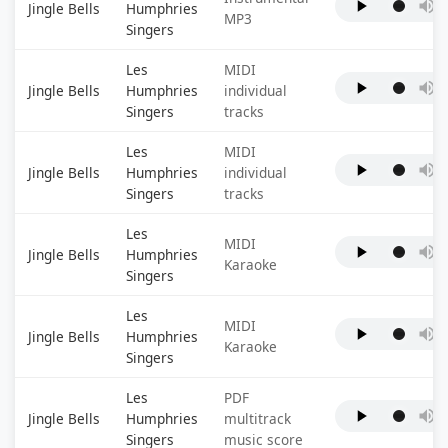
Jingle Bells
Humphries
MP3
Singers
Les
MIDI
Jingle Bells
Humphries
individual
Singers
tracks
Les
MIDI
Jingle Bells
Humphries
individual
Singers
tracks
Les
MIDI
Jingle Bells
Humphries
Karaoke
Singers
Les
MIDI
Jingle Bells
Humphries
Karaoke
Singers
Les
PDF
Jingle Bells
Humphries
multitrack
Singers
music score