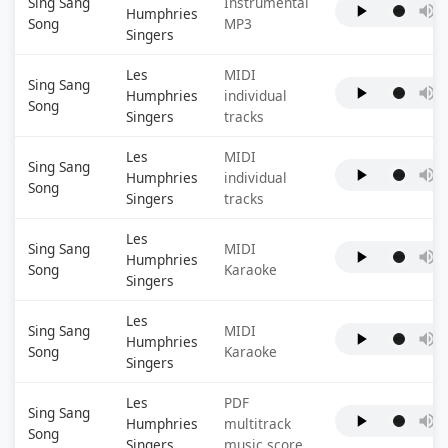
Sing Sang
Instrumental
Humphries
Song
MP3
Singers
Les
MIDI
Sing Sang
Humphries
individual
Song
Singers
tracks
Les
MIDI
Sing Sang
Humphries
individual
Song
Singers
tracks
Les
Sing Sang
MIDI
Humphries
Song
Karaoke
Singers
Les
Sing Sang
MIDI
Humphries
Song
Karaoke
Singers
Les
PDF
Sing Sang
Humphries
multitrack
Song
Singers
music score