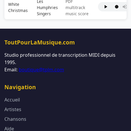
Les
PDF
White
Humphries
multitrack
Christmas
Singers
music score
ToutPourLaMusique.com
Studio professionnel de transcription MIDI depuis
1995.
Email:
boutique@tplm.com
Navigation
Accueil
Artistes
Chansons
Aide