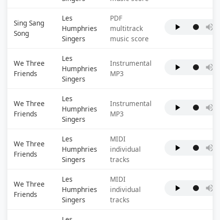
Les
PDF
Sing Sang
Humphries
multitrack
Song
Singers
music score
Les
We Three
Instrumental
Humphries
Friends
MP3
Singers
Les
We Three
Instrumental
Humphries
Friends
MP3
Singers
Les
MIDI
We Three
Humphries
individual
Friends
Singers
tracks
Les
MIDI
We Three
Humphries
individual
Friends
Singers
tracks
Les