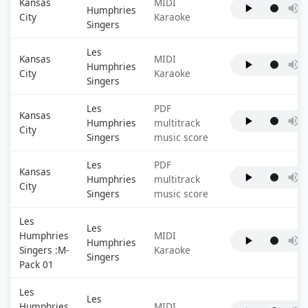
Kansas
MIDI
Humphries
City
Karaoke
Singers
Les
Kansas
MIDI
Humphries
City
Karaoke
Singers
Les
PDF
Kansas
Humphries
multitrack
City
Singers
music score
Les
PDF
Kansas
Humphries
multitrack
City
Singers
music score
Les
Les
Humphries
MIDI
Humphries
Singers :M-
Karaoke
Singers
Pack 01
Les
Les
Humphries
MIDI