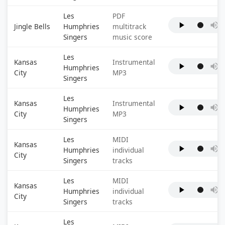
Les
PDF
Jingle Bells
Humphries
multitrack
Singers
music score
Les
Kansas
Instrumental
Humphries
City
MP3
Singers
Les
Kansas
Instrumental
Humphries
City
MP3
Singers
Les
MIDI
Kansas
Humphries
individual
City
Singers
tracks
Les
MIDI
Kansas
Humphries
individual
City
Singers
tracks
Les