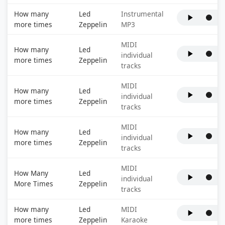
How many
Led
Instrumental
more times
Zeppelin
MP3
MIDI
How many
Led
individual
more times
Zeppelin
tracks
MIDI
How many
Led
individual
more times
Zeppelin
tracks
MIDI
How many
Led
individual
more times
Zeppelin
tracks
MIDI
How Many
Led
individual
More Times
Zeppelin
tracks
How many
Led
MIDI
more times
Zeppelin
Karaoke