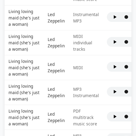
Living loving
Led
Instrumental
maid (she's just
Zeppelin
MP3
a woman)
Living loving
MIDI
Led
maid (she's just
individual
Zeppelin
a woman)
tracks
Living loving
Led
maid (she's just
MIDI
Zeppelin
a woman)
Living loving
Led
MP3
maid (she's just
Zeppelin
Instrumental
a woman)
Living loving
PDF
Led
maid (she's just
multitrack
Zeppelin
a woman)
music score
Led
MP3