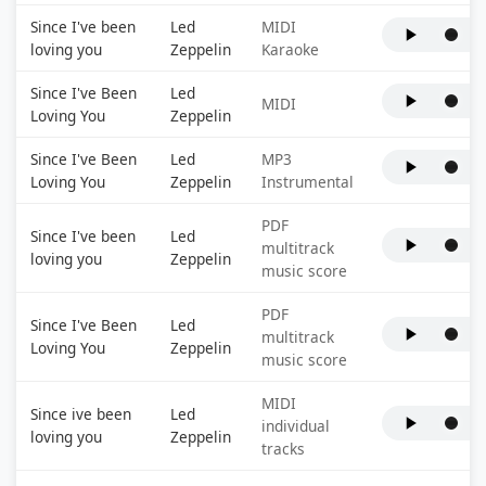
Since I've been
Led
MIDI
loving you
Zeppelin
Karaoke
Since I've Been
Led
MIDI
Loving You
Zeppelin
Since I've Been
Led
MP3
Loving You
Zeppelin
Instrumental
PDF
Since I've been
Led
multitrack
loving you
Zeppelin
music score
PDF
Since I've Been
Led
multitrack
Loving You
Zeppelin
music score
MIDI
Since ive been
Led
individual
loving you
Zeppelin
tracks