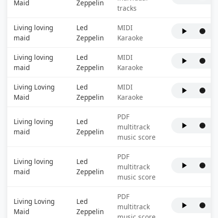
Maid
Zeppelin
tracks
Living loving
Led
MIDI
maid
Zeppelin
Karaoke
Living loving
Led
MIDI
maid
Zeppelin
Karaoke
Living Loving
Led
MIDI
Maid
Zeppelin
Karaoke
PDF
Living loving
Led
multitrack
maid
Zeppelin
music score
PDF
Living loving
Led
multitrack
maid
Zeppelin
music score
PDF
Living Loving
Led
multitrack
Maid
Zeppelin
music score