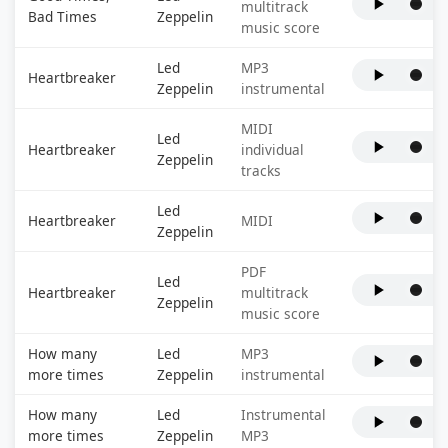
multitrack
Bad Times
Zeppelin
music score
Led
MP3
Heartbreaker
Zeppelin
instrumental
MIDI
Led
Heartbreaker
individual
Zeppelin
tracks
Led
Heartbreaker
MIDI
Zeppelin
PDF
Led
Heartbreaker
multitrack
Zeppelin
music score
How many
Led
MP3
more times
Zeppelin
instrumental
How many
Led
Instrumental
more times
Zeppelin
MP3