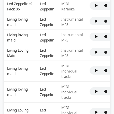
Led Zeppelin :S-
Led
MIDI
Pack 06
Zeppelin
Karaoke
Living loving
Led
Instrumental
maid
Zeppelin
MP3
Living loving
Led
Instrumental
maid
Zeppelin
MP3
Living Loving
Led
Instrumental
Maid
Zeppelin
MP3
MIDI
Living loving
Led
individual
maid
Zeppelin
tracks
MIDI
Living loving
Led
individual
maid
Zeppelin
tracks
MIDI
Living Loving
Led
individual