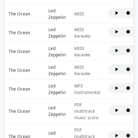
Led
The Ocean
MIDI
Zeppelin
Led
MIDI
The Ocean
Zeppelin
Karaoke
Led
MIDI
The Ocean
Zeppelin
Karaoke
Led
MIDI
The Ocean
Zeppelin
Karaoke
Led
MP3
The Ocean
Zeppelin
Instrumental
PDF
Led
The Ocean
multitrack
Zeppelin
music score
PDF
Led
The Ocean
multitrack