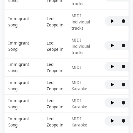
song
Zeppelin
tracks
MIDI
Immigrant
Led
individual
song
Zeppelin
tracks
MIDI
Immigrant
Led
individual
Song
Zeppelin
tracks
Immigrant
Led
MIDI
song
Zeppelin
Immigrant
Led
MIDI
song
Zeppelin
Karaoke
Immigrant
Led
MIDI
song
Zeppelin
Karaoke
Immigrant
Led
MIDI
Song
Zeppelin
Karaoke