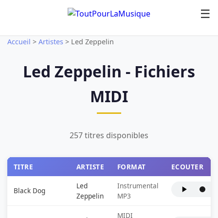
☰
Accueil
>
Artistes
>
Led Zeppelin
Led Zeppelin - Fichiers
MIDI
257 titres disponibles
TITRE
ARTISTE
FORMAT
ECOUTER
Led
Instrumental
Black Dog
Zeppelin
MP3
MIDI