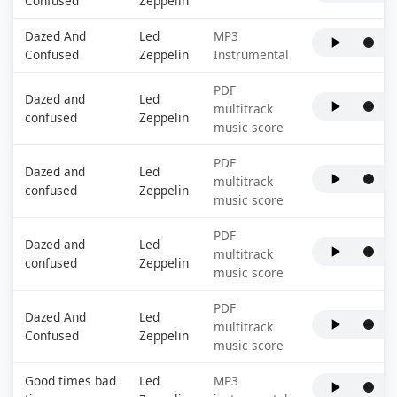
Confused
Zeppelin
Dazed And
Led
MP3
Confused
Zeppelin
Instrumental
PDF
Dazed and
Led
multitrack
confused
Zeppelin
music score
PDF
Dazed and
Led
multitrack
confused
Zeppelin
music score
PDF
Dazed and
Led
multitrack
confused
Zeppelin
music score
PDF
Dazed And
Led
multitrack
Confused
Zeppelin
music score
Good times bad
Led
MP3