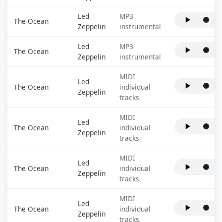
Led
MP3
The Ocean
Zeppelin
instrumental
Led
MP3
The Ocean
Zeppelin
instrumental
MIDI
Led
The Ocean
individual
Zeppelin
tracks
MIDI
Led
The Ocean
individual
Zeppelin
tracks
MIDI
Led
The Ocean
individual
Zeppelin
tracks
MIDI
Led
The Ocean
individual
Zeppelin
tracks