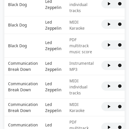
Led
Black Dog
individual
Zeppelin
tracks
Led
MIDI
Black Dog
Zeppelin
Karaoke
PDF
Led
Black Dog
multitrack
Zeppelin
music score
Communication
Led
Instrumental
Break Down
Zeppelin
MP3
MIDI
Communication
Led
individual
Break Down
Zeppelin
tracks
Communication
Led
MIDI
Break Down
Zeppelin
Karaoke
PDF
Communication
Led
multitrack