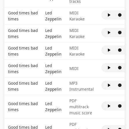
tracks
Good times bad
Led
MIDI
times
Zeppelin
Karaoke
Good times bad
Led
MIDI
times
Zeppelin
Karaoke
Good times bad
Led
MIDI
times
Zeppelin
Karaoke
Good times bad
Led
MIDI
times
Zeppelin
Good times bad
Led
MP3
times
Zeppelin
Instrumental
PDF
Good times bad
Led
multitrack
times
Zeppelin
music score
PDF
Good times bad
Led