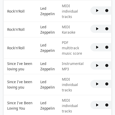
MIDI
Led
Rock'n'Roll
individual
Zeppelin
tracks
Led
MIDI
Rock'n'Roll
Zeppelin
Karaoke
PDF
Led
Rock'n'Roll
multitrack
Zeppelin
music score
Since I've been
Led
Instrumental
loving you
Zeppelin
MP3
MIDI
Since I've been
Led
individual
loving you
Zeppelin
tracks
MIDI
Since I've Been
Led
individual
Loving You
Zeppelin
tracks