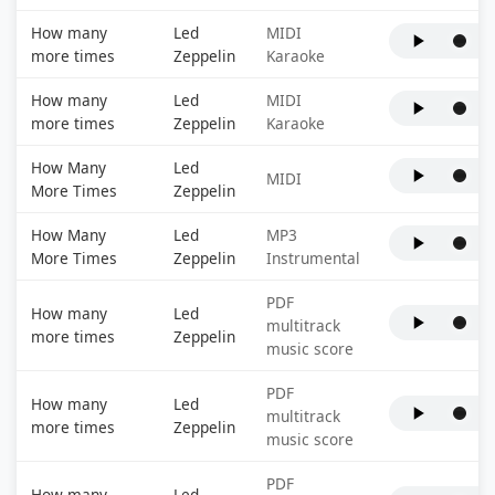
How many
Led
MIDI
more times
Zeppelin
Karaoke
How many
Led
MIDI
more times
Zeppelin
Karaoke
How Many
Led
MIDI
More Times
Zeppelin
How Many
Led
MP3
More Times
Zeppelin
Instrumental
PDF
How many
Led
multitrack
more times
Zeppelin
music score
PDF
How many
Led
multitrack
more times
Zeppelin
music score
PDF
How many
Led