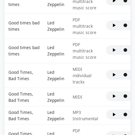
multitrack
times
Zeppelin
music score
PDF
Good times bad
Led
multitrack
times
Zeppelin
music score
PDF
Good times bad
Led
multitrack
times
Zeppelin
music score
MIDI
Good Times,
Led
individual
Bad Times
Zeppelin
tracks
Good Times,
Led
MIDI
Bad Times
Zeppelin
Good Times,
Led
MP3
Bad Times
Zeppelin
Instrumental
PDF
Good Times,
Led