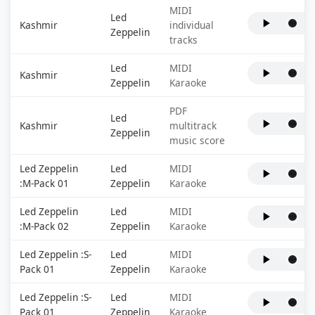
MIDI
Led
Kashmir
individual
Zeppelin
tracks
Led
MIDI
Kashmir
Zeppelin
Karaoke
PDF
Led
Kashmir
multitrack
Zeppelin
music score
Led Zeppelin
Led
MIDI
:M-Pack 01
Zeppelin
Karaoke
Led Zeppelin
Led
MIDI
:M-Pack 02
Zeppelin
Karaoke
Led Zeppelin :S-
Led
MIDI
Pack 01
Zeppelin
Karaoke
Led Zeppelin :S-
Led
MIDI
Pack 01
Zeppelin
Karaoke