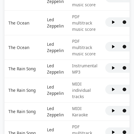
Zeppelin
music score
PDF
Led
The Ocean
multitrack
Zeppelin
music score
PDF
Led
The Ocean
multitrack
Zeppelin
music score
Led
Instrumental
The Rain Song
Zeppelin
MP3
MIDI
Led
The Rain Song
individual
Zeppelin
tracks
Led
MIDI
The Rain Song
Zeppelin
Karaoke
PDF
Led
The Rain Song
multitrack