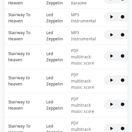
Heaven
Zeppelin
Karaoke
Stairway To
Led
MP3
Heaven
Zeppelin
Instrumental
Stairway To
Led
MP3
Heaven
Zeppelin
Instrumental
PDF
Stairway to
Led
multitrack
heaven
Zeppelin
music score
PDF
Stairway to
Led
multitrack
heaven
Zeppelin
music score
PDF
Stairway to
Led
multitrack
Heaven
Zeppelin
music score
PDF
Stairway To
Led
multitrack