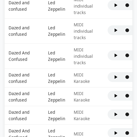
Dazed and
Led
individual
confused
Zeppelin
tracks
MIDI
Dazed and
Led
individual
confused
Zeppelin
tracks
MIDI
Dazed And
Led
individual
Confused
Zeppelin
tracks
Dazed and
Led
MIDI
confused
Zeppelin
Karaoke
Dazed and
Led
MIDI
confused
Zeppelin
Karaoke
Dazed and
Led
MIDI
confused
Zeppelin
Karaoke
Dazed And
Led
MIDI