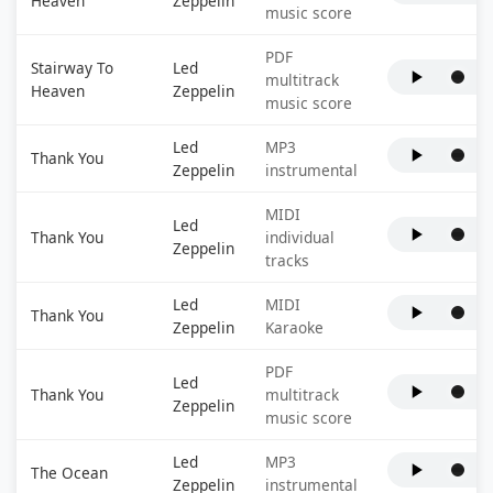
Heaven
Zeppelin
music score
PDF
Stairway To
Led
multitrack
Heaven
Zeppelin
music score
Led
MP3
Thank You
Zeppelin
instrumental
MIDI
Led
Thank You
individual
Zeppelin
tracks
Led
MIDI
Thank You
Zeppelin
Karaoke
PDF
Led
Thank You
multitrack
Zeppelin
music score
Led
MP3
The Ocean
Zeppelin
instrumental