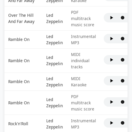
And Far Away
Zeppelin
Karaoke
PDF
Over The Hill
Led
multitrack
And Far Away
Zeppelin
music score
Led
Instrumental
Ramble On
Zeppelin
MP3
MIDI
Led
Ramble On
individual
Zeppelin
tracks
Led
MIDI
Ramble On
Zeppelin
Karaoke
PDF
Led
Ramble On
multitrack
Zeppelin
music score
Led
Instrumental
Rock'n'Roll
Zeppelin
MP3