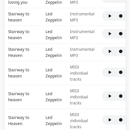
loving you
Zeppelin
MP3
Stairway to
Led
Instrumental
heaven
Zeppelin
MP3
Stairway to
Led
Instrumental
heaven
Zeppelin
MP3
Stairway to
Led
Instrumental
Heaven
Zeppelin
MP3
MIDI
Stairway to
Led
individual
heaven
Zeppelin
tracks
MIDI
Stairway to
Led
individual
heaven
Zeppelin
tracks
MIDI
Stairway to
Led
individual
Heaven
Zeppelin
tracks