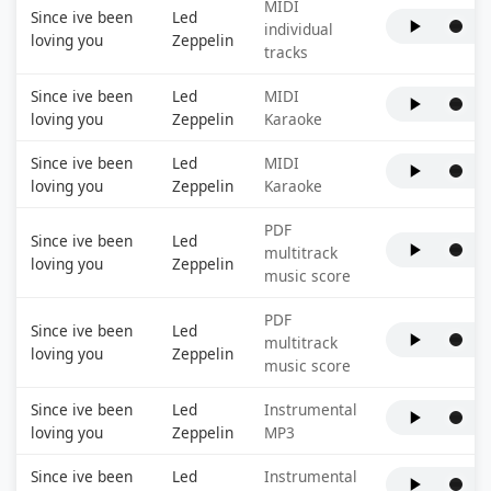
MIDI
Since ive been
Led
individual
loving you
Zeppelin
tracks
Since ive been
Led
MIDI
loving you
Zeppelin
Karaoke
Since ive been
Led
MIDI
loving you
Zeppelin
Karaoke
PDF
Since ive been
Led
multitrack
loving you
Zeppelin
music score
PDF
Since ive been
Led
multitrack
loving you
Zeppelin
music score
Since ive been
Led
Instrumental
loving you
Zeppelin
MP3
Since ive been
Led
Instrumental