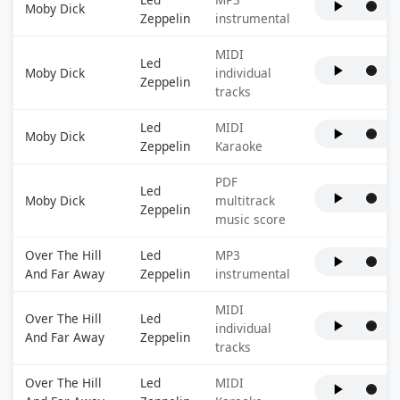
Moby Dick
Zeppelin
instrumental
MIDI
Led
Moby Dick
individual
Zeppelin
tracks
Led
MIDI
Moby Dick
Zeppelin
Karaoke
PDF
Led
Moby Dick
multitrack
Zeppelin
music score
Over The Hill
Led
MP3
And Far Away
Zeppelin
instrumental
MIDI
Over The Hill
Led
individual
And Far Away
Zeppelin
tracks
Over The Hill
Led
MIDI