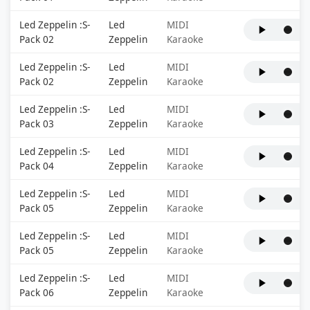
Led Zeppelin :S-
Led
MIDI
Pack 02
Zeppelin
Karaoke
Led Zeppelin :S-
Led
MIDI
Pack 02
Zeppelin
Karaoke
Led Zeppelin :S-
Led
MIDI
Pack 03
Zeppelin
Karaoke
Led Zeppelin :S-
Led
MIDI
Pack 04
Zeppelin
Karaoke
Led Zeppelin :S-
Led
MIDI
Pack 05
Zeppelin
Karaoke
Led Zeppelin :S-
Led
MIDI
Pack 05
Zeppelin
Karaoke
Led Zeppelin :S-
Led
MIDI
Pack 06
Zeppelin
Karaoke