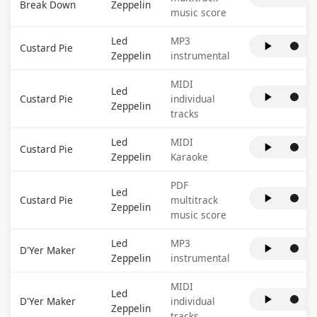
Break Down
Zeppelin
music score
Led
MP3
Custard Pie
Zeppelin
instrumental
MIDI
Led
Custard Pie
individual
Zeppelin
tracks
Led
MIDI
Custard Pie
Zeppelin
Karaoke
PDF
Led
Custard Pie
multitrack
Zeppelin
music score
Led
MP3
D'Yer Maker
Zeppelin
instrumental
MIDI
Led
D'Yer Maker
individual
Zeppelin
tracks