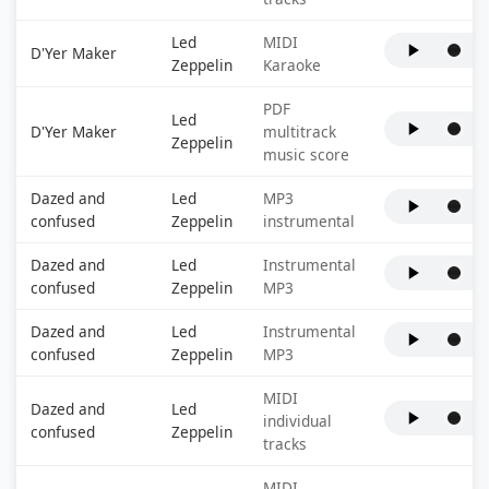
Led
MIDI
D'Yer Maker
Zeppelin
Karaoke
PDF
Led
D'Yer Maker
multitrack
Zeppelin
music score
Dazed and
Led
MP3
confused
Zeppelin
instrumental
Dazed and
Led
Instrumental
confused
Zeppelin
MP3
Dazed and
Led
Instrumental
confused
Zeppelin
MP3
MIDI
Dazed and
Led
individual
confused
Zeppelin
tracks
MIDI