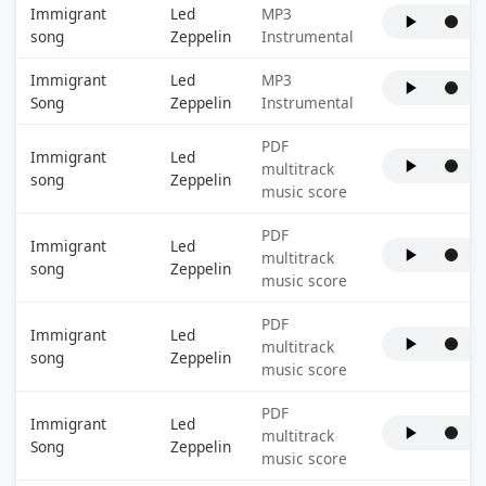
Immigrant
Led
MP3
song
Zeppelin
Instrumental
Immigrant
Led
MP3
Song
Zeppelin
Instrumental
PDF
Immigrant
Led
multitrack
song
Zeppelin
music score
PDF
Immigrant
Led
multitrack
song
Zeppelin
music score
PDF
Immigrant
Led
multitrack
song
Zeppelin
music score
PDF
Immigrant
Led
multitrack
Song
Zeppelin
music score