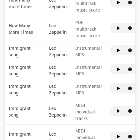
multitrack
more times
Zeppelin
music score
PDF
How Many
Led
multitrack
More Times
Zeppelin
music score
Immigrant
Led
Instrumental
song
Zeppelin
MP3
Immigrant
Led
Instrumental
song
Zeppelin
MP3
Immigrant
Led
Instrumental
song
Zeppelin
MP3
MIDI
Immigrant
Led
individual
song
Zeppelin
tracks
MIDI
Immigrant
Led
individual