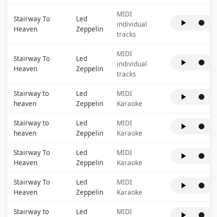
MIDI
Stairway To
Led
individual
Heaven
Zeppelin
tracks
MIDI
Stairway To
Led
individual
Heaven
Zeppelin
tracks
Stairway to
Led
MIDI
heaven
Zeppelin
Karaoke
Stairway to
Led
MIDI
heaven
Zeppelin
Karaoke
Stairway To
Led
MIDI
Heaven
Zeppelin
Karaoke
Stairway To
Led
MIDI
Heaven
Zeppelin
Karaoke
Stairway to
Led
MIDI