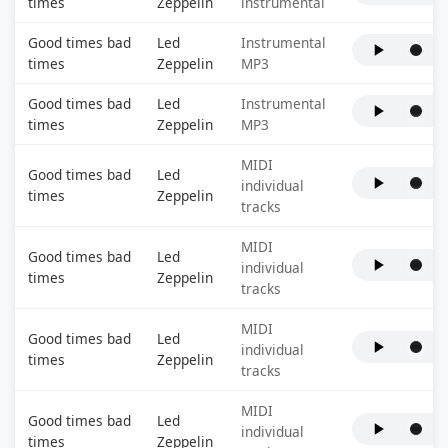
times
Zeppelin
instrumental
Good times bad
Led
Instrumental
times
Zeppelin
MP3
Good times bad
Led
Instrumental
times
Zeppelin
MP3
MIDI
Good times bad
Led
individual
times
Zeppelin
tracks
MIDI
Good times bad
Led
individual
times
Zeppelin
tracks
MIDI
Good times bad
Led
individual
times
Zeppelin
tracks
MIDI
Good times bad
Led
individual
times
Zeppelin