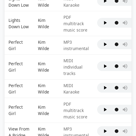
Down Low
Wilde
Karaoke
PDF
Lights
Kim
multitrack
Down Low
Wilde
music score
Perfect
Kim
MP3
Girl
Wilde
instrumental
MIDI
Perfect
Kim
individual
Girl
Wilde
tracks
Perfect
Kim
MIDI
Girl
Wilde
Karaoke
PDF
Perfect
Kim
multitrack
Girl
Wilde
music score
View From
Kim
MP3
A Bridge
Wilde
instrumental