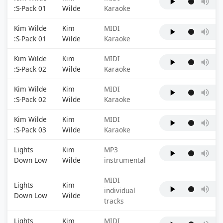
:S-Pack 01
Wilde
Karaoke
Kim Wilde
Kim
MIDI
:S-Pack 01
Wilde
Karaoke
Kim Wilde
Kim
MIDI
:S-Pack 02
Wilde
Karaoke
Kim Wilde
Kim
MIDI
:S-Pack 02
Wilde
Karaoke
Kim Wilde
Kim
MIDI
:S-Pack 03
Wilde
Karaoke
Lights
Kim
MP3
Down Low
Wilde
instrumental
MIDI
Lights
Kim
individual
Down Low
Wilde
tracks
Lights
Kim
MIDI