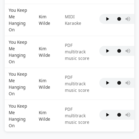
You Keep
Me
Kim
MIDI
Hanging
Wilde
Karaoke
On
You Keep
PDF
Me
Kim
multitrack
Hanging
Wilde
music score
On
You Keep
PDF
Me
Kim
multitrack
Hanging
Wilde
music score
On
You Keep
PDF
Me
Kim
multitrack
Hanging
Wilde
music score
On