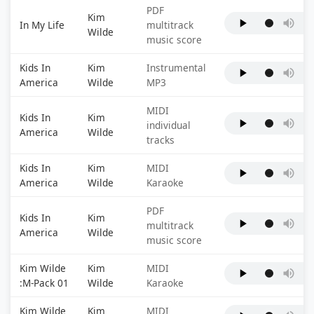
PDF
Kim
In My Life
multitrack
Wilde
music score
Kids In
Kim
Instrumental
America
Wilde
MP3
MIDI
Kids In
Kim
individual
America
Wilde
tracks
Kids In
Kim
MIDI
America
Wilde
Karaoke
PDF
Kids In
Kim
multitrack
America
Wilde
music score
Kim Wilde
Kim
MIDI
:M-Pack 01
Wilde
Karaoke
Kim Wilde
Kim
MIDI