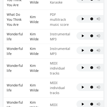
Wilde
Karaoke
You Are
What Do
PDF
Kim
You Think
multitrack
Wilde
You Are
music score
Wonderful
Kim
Instrumental
life
Wilde
MP3
Wonderful
Kim
Instrumental
life
Wilde
MP3
MIDI
Wonderful
Kim
individual
life
Wilde
tracks
MIDI
Wonderful
Kim
individual
life
Wilde
tracks
Wonderful
Kim
MIDI