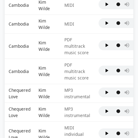
Kim
Cambodia
MIDI
Wilde
Kim
Cambodia
MIDI
Wilde
PDF
Kim
Cambodia
multitrack
Wilde
music score
PDF
Kim
Cambodia
multitrack
Wilde
music score
Chequered
Kim
MP3
Love
Wilde
instrumental
Chequered
Kim
MP3
Love
Wilde
instrumental
MIDI
Chequered
Kim
individual
Love
Wilde