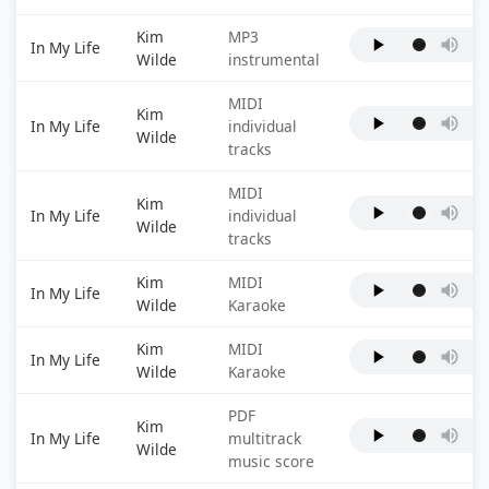
Kim
MP3
In My Life
Wilde
instrumental
MIDI
Kim
In My Life
individual
Wilde
tracks
MIDI
Kim
In My Life
individual
Wilde
tracks
Kim
MIDI
In My Life
Wilde
Karaoke
Kim
MIDI
In My Life
Wilde
Karaoke
PDF
Kim
In My Life
multitrack
Wilde
music score