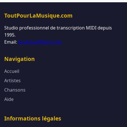
ToutPourLaMusique.com
Studio professionnel de transcription MIDI depuis
1995.
Email:
boutique@tplm.com
Navigation
Accueil
Artistes
Chansons
Aide
Informations légales