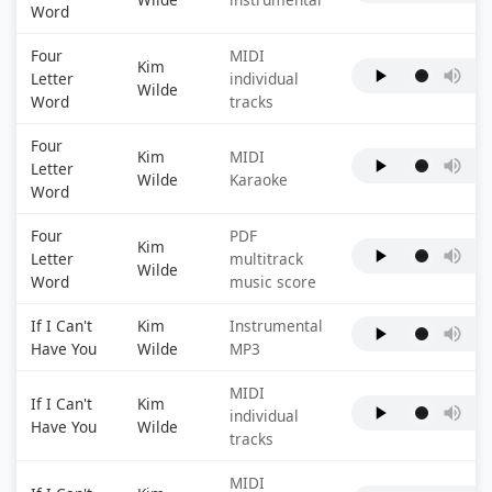
Word
Four
MIDI
Kim
Letter
individual
Wilde
Word
tracks
Four
Kim
MIDI
Letter
Wilde
Karaoke
Word
Four
PDF
Kim
Letter
multitrack
Wilde
Word
music score
If I Can't
Kim
Instrumental
Have You
Wilde
MP3
MIDI
If I Can't
Kim
individual
Have You
Wilde
tracks
MIDI