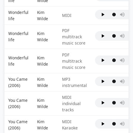
life
Wilde
Wonderful
Kim
MIDI
life
Wilde
PDF
Wonderful
Kim
multitrack
life
Wilde
music score
PDF
Wonderful
Kim
multitrack
life
Wilde
music score
You Came
Kim
MP3
(2006)
Wilde
instrumental
MIDI
You Came
Kim
individual
(2006)
Wilde
tracks
You Came
Kim
MIDI
(2006)
Wilde
Karaoke