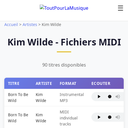
☰
Accueil
>
Artistes
>
Kim Wilde
Kim Wilde - Fichiers MIDI
90 titres disponibles
TITRE
ARTISTE
FORMAT
ECOUTER
Born To Be
Kim
Instrumental
Wild
Wilde
MP3
MIDI
Born To Be
Kim
individual
Wild
Wilde
tracks