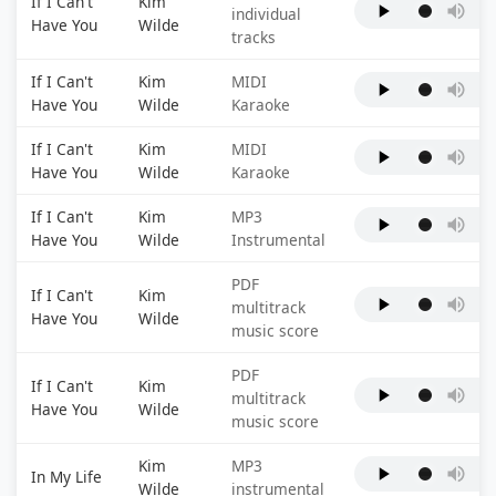
If I Can't
Kim
individual
Have You
Wilde
tracks
If I Can't
Kim
MIDI
Have You
Wilde
Karaoke
If I Can't
Kim
MIDI
Have You
Wilde
Karaoke
If I Can't
Kim
MP3
Have You
Wilde
Instrumental
PDF
If I Can't
Kim
multitrack
Have You
Wilde
music score
PDF
If I Can't
Kim
multitrack
Have You
Wilde
music score
Kim
MP3
In My Life
Wilde
instrumental