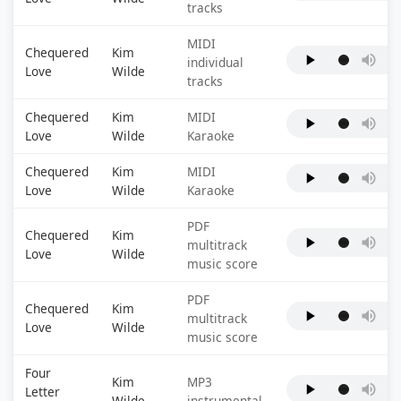
tracks
MIDI
Chequered
Kim
individual
Love
Wilde
tracks
Chequered
Kim
MIDI
Love
Wilde
Karaoke
Chequered
Kim
MIDI
Love
Wilde
Karaoke
PDF
Chequered
Kim
multitrack
Love
Wilde
music score
PDF
Chequered
Kim
multitrack
Love
Wilde
music score
Four
Kim
MP3
Letter
Wilde
instrumental