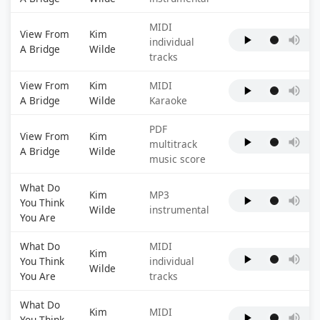
MIDI
View From
Kim
individual
A Bridge
Wilde
tracks
View From
Kim
MIDI
A Bridge
Wilde
Karaoke
PDF
View From
Kim
multitrack
A Bridge
Wilde
music score
What Do
Kim
MP3
You Think
Wilde
instrumental
You Are
What Do
MIDI
Kim
You Think
individual
Wilde
You Are
tracks
What Do
Kim
MIDI
You Think