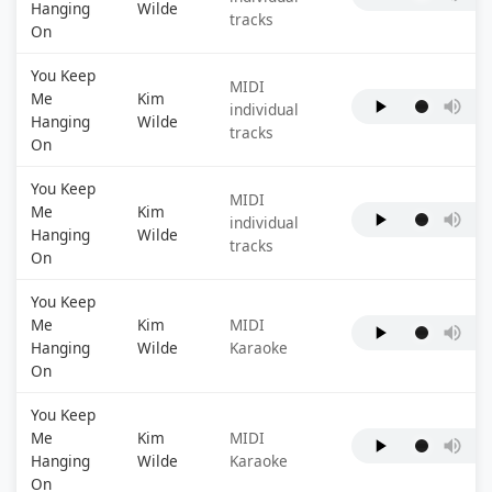
Hanging
Wilde
tracks
On
You Keep
MIDI
Me
Kim
individual
Hanging
Wilde
tracks
On
You Keep
MIDI
Me
Kim
individual
Hanging
Wilde
tracks
On
You Keep
Me
Kim
MIDI
Hanging
Wilde
Karaoke
On
You Keep
Me
Kim
MIDI
Hanging
Wilde
Karaoke
On