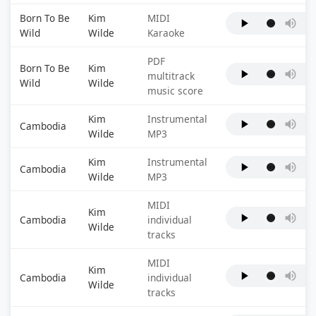
Born To Be
Kim
MIDI
Wild
Wilde
Karaoke
PDF
Born To Be
Kim
multitrack
Wild
Wilde
music score
Kim
Instrumental
Cambodia
Wilde
MP3
Kim
Instrumental
Cambodia
Wilde
MP3
MIDI
Kim
Cambodia
individual
Wilde
tracks
MIDI
Kim
Cambodia
individual
Wilde
tracks