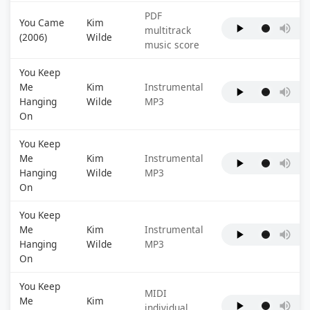
PDF
You Came
Kim
multitrack
(2006)
Wilde
music score
You Keep
Me
Kim
Instrumental
Hanging
Wilde
MP3
On
You Keep
Me
Kim
Instrumental
Hanging
Wilde
MP3
On
You Keep
Me
Kim
Instrumental
Hanging
Wilde
MP3
On
You Keep
MIDI
Me
Kim
individual