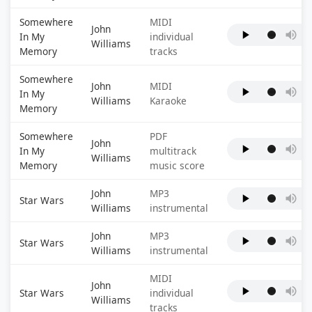
Somewhere
MIDI
John
In My
individual
Williams
Memory
tracks
Somewhere
John
MIDI
In My
Williams
Karaoke
Memory
Somewhere
PDF
John
In My
multitrack
Williams
Memory
music score
John
MP3
Star Wars
Williams
instrumental
John
MP3
Star Wars
Williams
instrumental
MIDI
John
Star Wars
individual
Williams
tracks