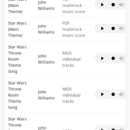
John
(Main
multitrack
Williams
Theme)
music score
Star Wars
PDF
John
(Main
multitrack
Williams
Theme)
music score
Star Wars
Throne
MIDI
John
Room
individual
Williams
Theme
tracks
Song
Star Wars
Throne
MIDI
John
Room
individual
Williams
Theme
tracks
Song
Star Wars
Throne
John