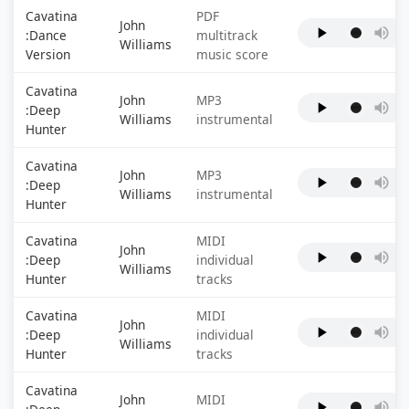
Cavatina
PDF
John
:Dance
multitrack
Williams
Version
music score
Cavatina
John
MP3
:Deep
Williams
instrumental
Hunter
Cavatina
John
MP3
:Deep
Williams
instrumental
Hunter
Cavatina
MIDI
John
:Deep
individual
Williams
Hunter
tracks
Cavatina
MIDI
John
:Deep
individual
Williams
Hunter
tracks
Cavatina
John
MIDI