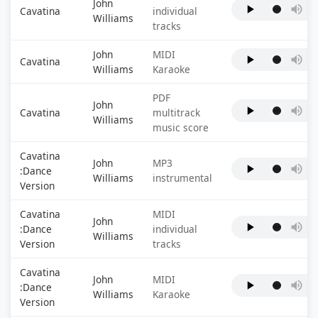
John
Cavatina
individual
Williams
tracks
John
MIDI
Cavatina
Williams
Karaoke
PDF
John
Cavatina
multitrack
Williams
music score
Cavatina
John
MP3
:Dance
Williams
instrumental
Version
Cavatina
MIDI
John
:Dance
individual
Williams
Version
tracks
Cavatina
John
MIDI
:Dance
Williams
Karaoke
Version