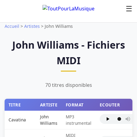
☰
Accueil
>
Artistes
>
John Williams
John Williams - Fichiers
MIDI
70 titres disponibles
TITRE
ARTISTE
FORMAT
ECOUTER
John
MP3
Cavatina
Williams
instrumental
MIDI