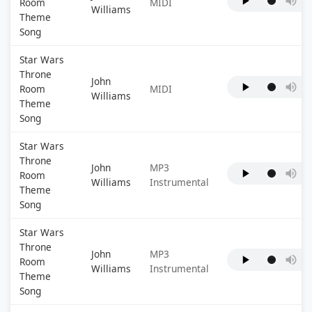
Room
MIDI
Williams
Theme
Song
Star Wars
Throne
John
Room
MIDI
Williams
Theme
Song
Star Wars
Throne
John
MP3
Room
Williams
Instrumental
Theme
Song
Star Wars
Throne
John
MP3
Room
Williams
Instrumental
Theme
Song