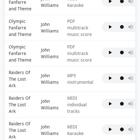
Fanfarre
Williams
Karaoke
and Theme
Olympic
PDF
John
Fanfarre
multitrack
Williams
and Theme
music score
Olympic
PDF
John
Fanfarre
multitrack
Williams
and Theme
music score
Raiders Of
John
MP3
The Lost
Williams
instrumental
Ark
Raiders Of
MIDI
John
The Lost
individual
Williams
Ark
tracks
Raiders Of
John
MIDI
The Lost
Williams
Karaoke
Ark