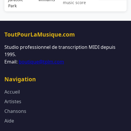
music score
Park
ToutPourLaMusique.com
Studio professionnel de transcription MIDI depuis
1995.
Email:
boutique@tplm.com
Navigation
Accueil
Artistes
Chansons
Aide