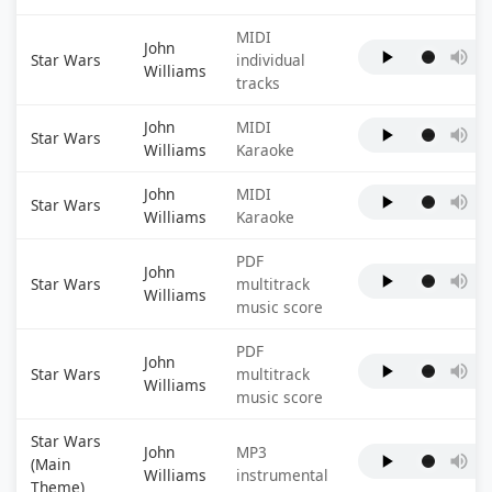
MIDI
John
Star Wars
individual
Williams
tracks
John
MIDI
Star Wars
Williams
Karaoke
John
MIDI
Star Wars
Williams
Karaoke
PDF
John
Star Wars
multitrack
Williams
music score
PDF
John
Star Wars
multitrack
Williams
music score
Star Wars
John
MP3
(Main
Williams
instrumental
Theme)