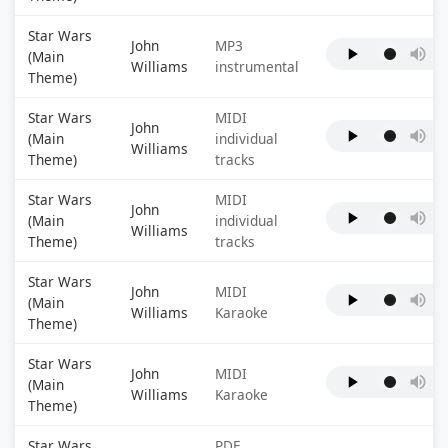
Star Wars
John
MP3
(Main
Williams
instrumental
Theme)
Star Wars
MIDI
John
(Main
individual
Williams
Theme)
tracks
Star Wars
MIDI
John
(Main
individual
Williams
Theme)
tracks
Star Wars
John
MIDI
(Main
Williams
Karaoke
Theme)
Star Wars
John
MIDI
(Main
Williams
Karaoke
Theme)
Star Wars
PDF