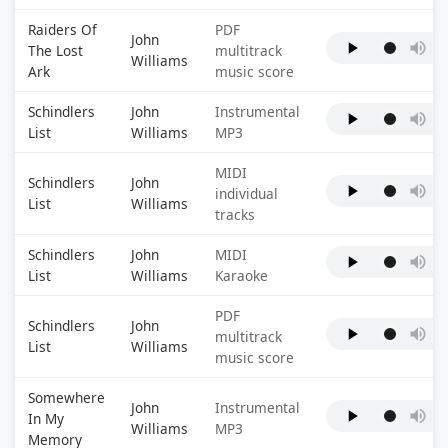
Raiders Of
PDF
John
The Lost
multitrack
Williams
Ark
music score
Schindlers
John
Instrumental
List
Williams
MP3
MIDI
Schindlers
John
individual
List
Williams
tracks
Schindlers
John
MIDI
List
Williams
Karaoke
PDF
Schindlers
John
multitrack
List
Williams
music score
Somewhere
John
Instrumental
In My
Williams
MP3
Memory