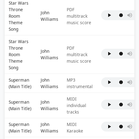
Star Wars
Throne
PDF
John
Room
multitrack
Williams
Theme
music score
Song
Star Wars
Throne
PDF
John
Room
multitrack
Williams
Theme
music score
Song
Superman
John
MP3
(Main Title)
Williams
instrumental
MIDI
Superman
John
individual
(Main Title)
Williams
tracks
Superman
John
MIDI
(Main Title)
Williams
Karaoke