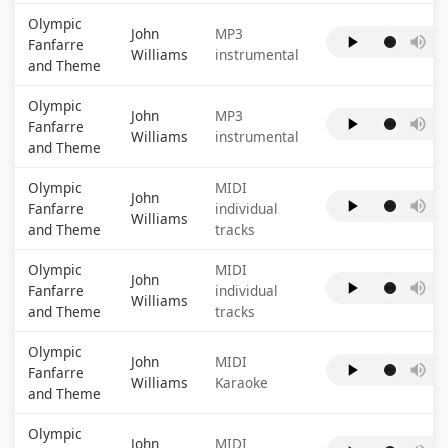
Olympic
John
MP3
Fanfarre
Williams
instrumental
and Theme
Olympic
John
MP3
Fanfarre
Williams
instrumental
and Theme
Olympic
MIDI
John
Fanfarre
individual
Williams
and Theme
tracks
Olympic
MIDI
John
Fanfarre
individual
Williams
and Theme
tracks
Olympic
John
MIDI
Fanfarre
Williams
Karaoke
and Theme
Olympic
John
MIDI