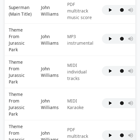
PDF
Superman
John
multitrack
(Main Title)
Williams
music score
Theme
From
John
MP3
Jurassic
Williams
instrumental
Park
Theme
MIDI
From
John
individual
Jurassic
Williams
tracks
Park
Theme
From
John
MIDI
Jurassic
Williams
Karaoke
Park
Theme
PDF
From
John
multitrack
Jurassic
Williams