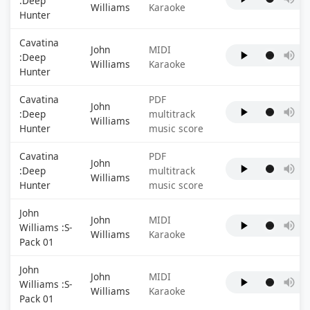
:Deep
Williams
Karaoke
Hunter
Cavatina
John
MIDI
:Deep
Williams
Karaoke
Hunter
Cavatina
PDF
John
:Deep
multitrack
Williams
Hunter
music score
Cavatina
PDF
John
:Deep
multitrack
Williams
Hunter
music score
John
John
MIDI
Williams :S-
Williams
Karaoke
Pack 01
John
John
MIDI
Williams :S-
Williams
Karaoke
Pack 01