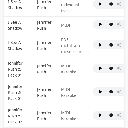
I See A
Jennifer
individual
Shadow
Rush
tracks
I See A
Jennifer
MIDI
Shadow
Rush
PDF
I See A
Jennifer
multitrack
Shadow
Rush
music score
Jennifer
Jennifer
MIDI
Rush :S-
Rush
Karaoke
Pack 01
Jennifer
Jennifer
MIDI
Rush :S-
Rush
Karaoke
Pack 01
Jennifer
Jennifer
MIDI
Rush :S-
Rush
Karaoke
Pack 02