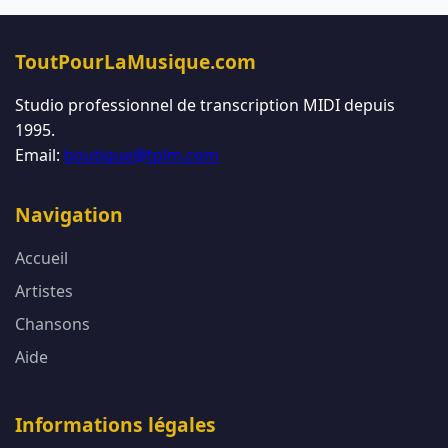
ToutPourLaMusique.com
Studio professionnel de transcription MIDI depuis
1995.
Email:
boutique@tplm.com
Navigation
Accueil
Artistes
Chansons
Aide
Informations légales