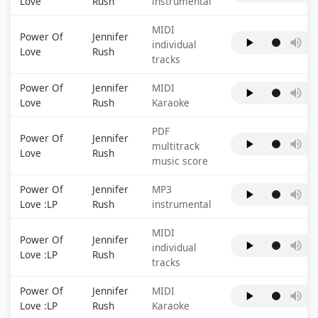
Love
Rush
instrumental
MIDI
Power Of
Jennifer
individual
Love
Rush
tracks
Power Of
Jennifer
MIDI
Love
Rush
Karaoke
PDF
Power Of
Jennifer
multitrack
Love
Rush
music score
Power Of
Jennifer
MP3
Love :LP
Rush
instrumental
MIDI
Power Of
Jennifer
individual
Love :LP
Rush
tracks
Power Of
Jennifer
MIDI
Love :LP
Rush
Karaoke