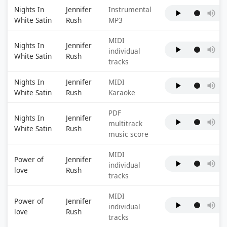
Nights In
Jennifer
Instrumental
White Satin
Rush
MP3
MIDI
Nights In
Jennifer
individual
White Satin
Rush
tracks
Nights In
Jennifer
MIDI
White Satin
Rush
Karaoke
PDF
Nights In
Jennifer
multitrack
White Satin
Rush
music score
MIDI
Power of
Jennifer
individual
love
Rush
tracks
MIDI
Power of
Jennifer
individual
love
Rush
tracks