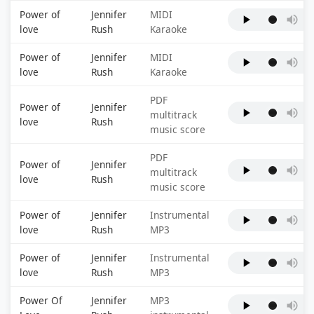
Power of
Jennifer
MIDI
love
Rush
Karaoke
Power of
Jennifer
MIDI
love
Rush
Karaoke
PDF
Power of
Jennifer
multitrack
love
Rush
music score
PDF
Power of
Jennifer
multitrack
love
Rush
music score
Power of
Jennifer
Instrumental
love
Rush
MP3
Power of
Jennifer
Instrumental
love
Rush
MP3
Power Of
Jennifer
MP3