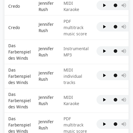
Jennifer
MIDI
Credo
Rush
Karaoke
PDF
Jennifer
Credo
multitrack
Rush
music score
Das
Jennifer
Instrumental
Farbenspiel
Rush
MP3
des Winds
Das
MIDI
Jennifer
Farbenspiel
individual
Rush
des Winds
tracks
Das
Jennifer
MIDI
Farbenspiel
Rush
Karaoke
des Winds
Das
PDF
Jennifer
Farbenspiel
multitrack
Rush
des Winds
music score