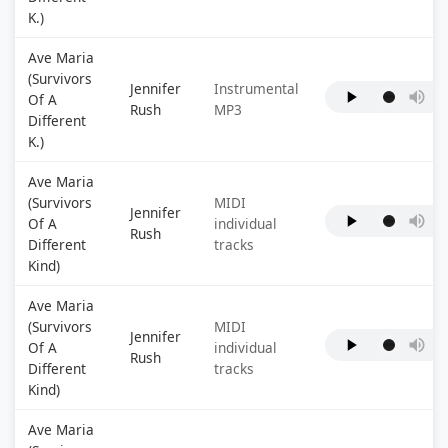
K.)
Ave Maria
(Survivors
Jennifer
Instrumental
Of A
Rush
MP3
Different
K.)
Ave Maria
(Survivors
MIDI
Jennifer
Of A
individual
Rush
Different
tracks
Kind)
Ave Maria
(Survivors
MIDI
Jennifer
Of A
individual
Rush
Different
tracks
Kind)
Ave Maria