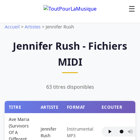
☰
Accueil
>
Artistes
>
Jennifer Rush
Jennifer Rush - Fichiers
MIDI
63 titres disponibles
TITRE
ARTISTE
FORMAT
ECOUTER
Ave Maria
(Survivors
Jennifer
Instrumental
Of A
Rush
MP3
Different