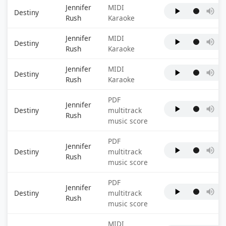
Jennifer
MIDI
Destiny
Rush
Karaoke
Jennifer
MIDI
Destiny
Rush
Karaoke
Jennifer
MIDI
Destiny
Rush
Karaoke
PDF
Jennifer
Destiny
multitrack
Rush
music score
PDF
Jennifer
Destiny
multitrack
Rush
music score
PDF
Jennifer
Destiny
multitrack
Rush
music score
MIDI