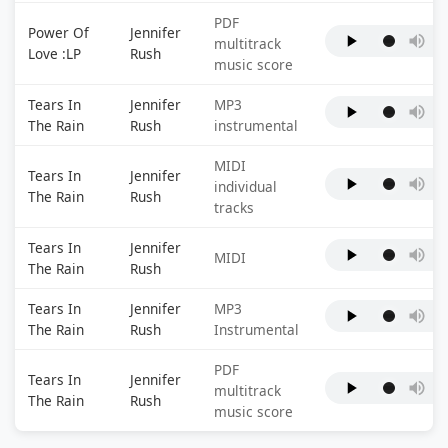
PDF
Power Of
Jennifer
multitrack
Love :LP
Rush
music score
Tears In
Jennifer
MP3
The Rain
Rush
instrumental
MIDI
Tears In
Jennifer
individual
The Rain
Rush
tracks
Tears In
Jennifer
MIDI
The Rain
Rush
Tears In
Jennifer
MP3
The Rain
Rush
Instrumental
PDF
Tears In
Jennifer
multitrack
The Rain
Rush
music score