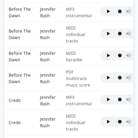
Before The
Jennifer
MP3
Dawn
Rush
instrumental
MIDI
Before The
Jennifer
individual
Dawn
Rush
tracks
Before The
Jennifer
MIDI
Dawn
Rush
Karaoke
PDF
Before The
Jennifer
multitrack
Dawn
Rush
music score
Jennifer
MP3
Credo
Rush
instrumental
MIDI
Jennifer
Credo
individual
Rush
tracks