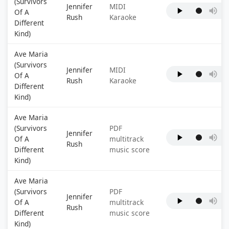
(Survivors
Jennifer
MIDI
Of A
Rush
Karaoke
Different
Kind)
Ave Maria
(Survivors
Jennifer
MIDI
Of A
Rush
Karaoke
Different
Kind)
Ave Maria
(Survivors
PDF
Jennifer
Of A
multitrack
Rush
Different
music score
Kind)
Ave Maria
(Survivors
PDF
Jennifer
Of A
multitrack
Rush
Different
music score
Kind)