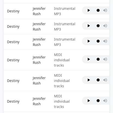
Jennifer
Instrumental
Destiny
Rush
MP3
Jennifer
Instrumental
Destiny
Rush
MP3
Jennifer
Instrumental
Destiny
Rush
MP3
MIDI
Jennifer
Destiny
individual
Rush
tracks
MIDI
Jennifer
Destiny
individual
Rush
tracks
MIDI
Jennifer
Destiny
individual
Rush
tracks