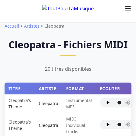
☰
Accueil
>
Artistes
>
Cleopatra
Cleopatra - Fichiers MIDI
20 titres disponibles
TITRE
ARTISTE
FORMAT
ECOUTER
Cleopatra's
Instrumental
Cleopatra
Theme
MP3
MIDI
Cleopatra's
Cleopatra
individual
Theme
tracks