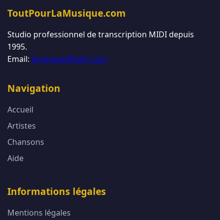
ToutPourLaMusique.com
Studio professionnel de transcription MIDI depuis
1995.
Email:
boutique@tplm.com
Navigation
Accueil
Artistes
Chansons
Aide
Informations légales
Mentions légales