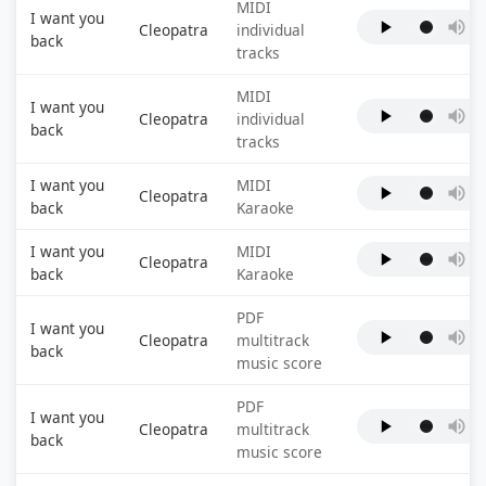
MIDI
I want you
Cleopatra
individual
back
tracks
MIDI
I want you
Cleopatra
individual
back
tracks
I want you
MIDI
Cleopatra
back
Karaoke
I want you
MIDI
Cleopatra
back
Karaoke
PDF
I want you
Cleopatra
multitrack
back
music score
PDF
I want you
Cleopatra
multitrack
back
music score