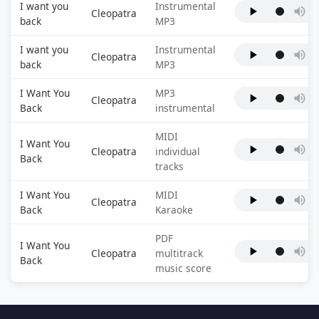
I want you
Instrumental
Cleopatra
back
MP3
I want you
Instrumental
Cleopatra
back
MP3
I Want You
MP3
Cleopatra
Back
instrumental
MIDI
I Want You
Cleopatra
individual
Back
tracks
I Want You
MIDI
Cleopatra
Back
Karaoke
PDF
I Want You
Cleopatra
multitrack
Back
music score