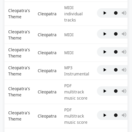
MIDI
Cleopatra's
Cleopatra
individual
Theme
tracks
Cleopatra's
Cleopatra
MIDI
Theme
Cleopatra's
Cleopatra
MIDI
Theme
Cleopatra's
MP3
Cleopatra
Theme
Instrumental
PDF
Cleopatra's
Cleopatra
multitrack
Theme
music score
PDF
Cleopatra's
Cleopatra
multitrack
Theme
music score